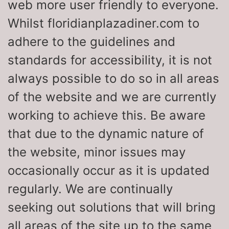
web more user friendly to everyone.
Whilst floridianplazadiner.com to
adhere to the guidelines and
standards for accessibility, it is not
always possible to do so in all areas
of the website and we are currently
working to achieve this. Be aware
that due to the dynamic nature of
the website, minor issues may
occasionally occur as it is updated
regularly. We are continually
seeking out solutions that will bring
all areas of the site up to the same