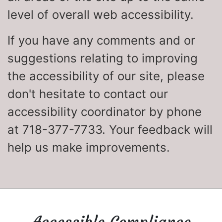
level of overall web accessibility.
If you have any comments and or
suggestions relating to improving
the accessibility of our site, please
don't hesitate to contact our
accessibility coordinator by phone
at 718-377-7733. Your feedback will
help us make improvements.