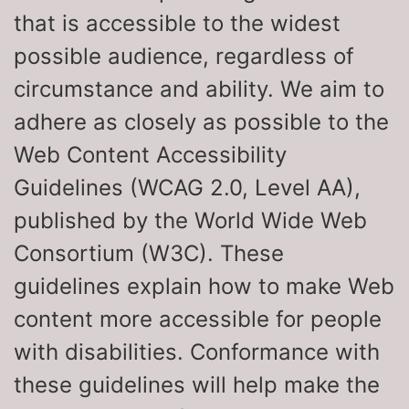
that is accessible to the widest
possible audience, regardless of
circumstance and ability. We aim to
adhere as closely as possible to the
Web Content Accessibility
Guidelines (WCAG 2.0, Level AA),
published by the World Wide Web
Consortium (W3C). These
guidelines explain how to make Web
content more accessible for people
with disabilities. Conformance with
these guidelines will help make the