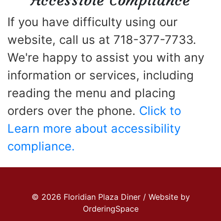
Accessible Compliance
If you have difficulty using our
website, call us at 718-377-7733.
We're happy to assist you with any
information or services, including
reading the menu and placing
orders over the phone.
Click to
Learn more about accessibility
compliance.
© 2026 Floridian Plaza Diner / Website by
OrderingSpace