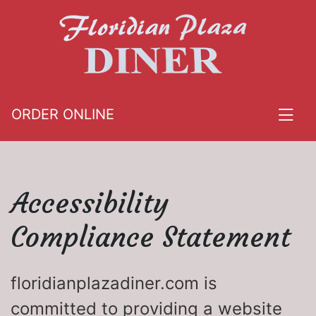
ORDER ONLINE
Accessibility
Compliance Statement
floridianplazadiner.com is
committed to providing a website