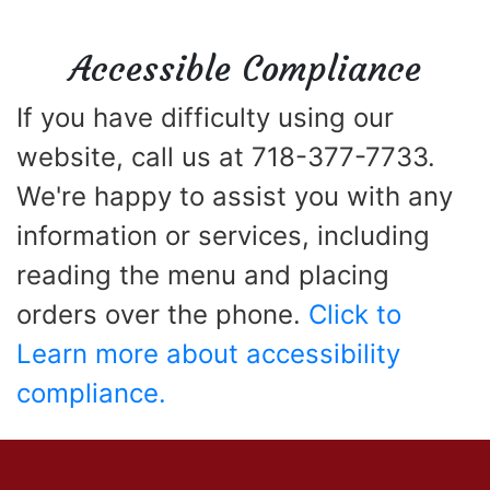
Accessible Compliance
If you have difficulty using our
website, call us at 718-377-7733.
We're happy to assist you with any
information or services, including
reading the menu and placing
orders over the phone.
Click to
Learn more about accessibility
compliance.