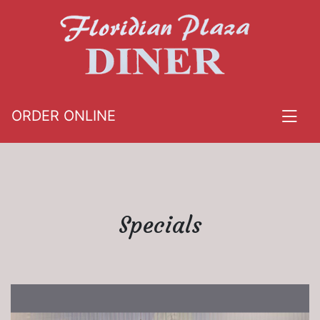
ORDER ONLINE
Specials